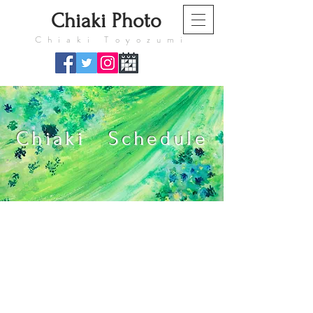
​Chiaki Photo
​Chiaki Toyozumi
Chiaki Schedule