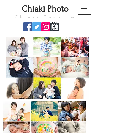
​Chiaki Photo
​Chiaki Toyozumi