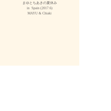
まゆとちあきの夏休み
in Spain (2017.6)
MAYU & Chiaki