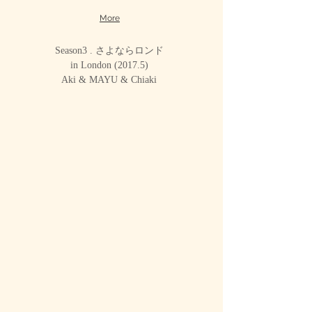
More
Season3 . さよならロンド
in London (2017.5)
Aki & MAYU & Chiaki