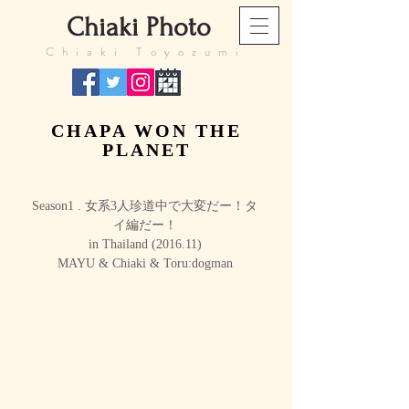
​Chiaki Photo
​Chiaki Toyozumi
CHAPA WON THE
PLANET
Season1 . 女系3人珍道中で大変だー！タ
イ編だー！
in Thailand (2016.11)
MAYU & Chiaki & Toru:dogman