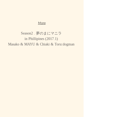
More
Season2 . 夢のまにマニラ
in Phillipines (2017.1)
Masako & MAYU & Chiaki & Toru:dogman