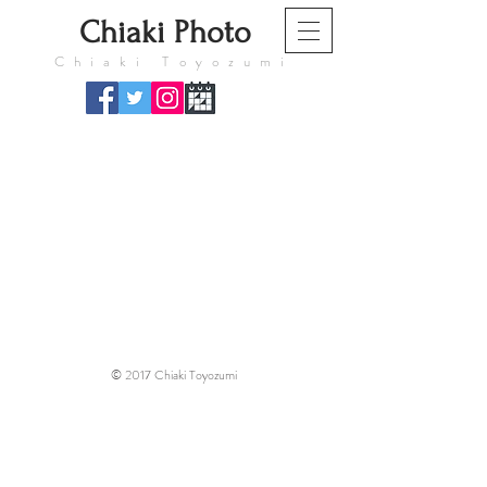
​Chiaki Photo
​Chiaki Toyozumi
© 2017 Chiaki Toyozumi