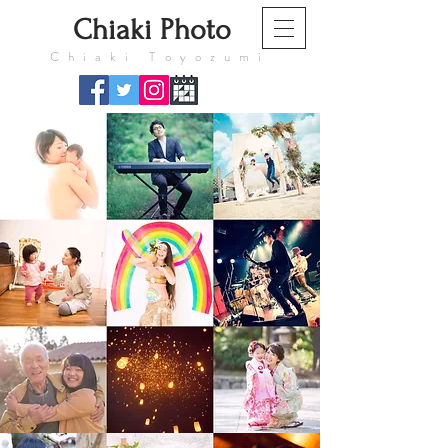
​Chiaki Photo
​Chiaki Toyozumi